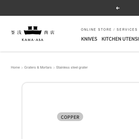
Skip
Previous
to
content
釜
ONLINE STORE / SERVICES
KNIVES
KITCHEN UTENSI
浅
商
店
｜
Home
Graters & Mortars
Stainless steel grater
合
羽
橋
の
包
COPPER
丁
と
キ