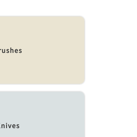
rushes
nives