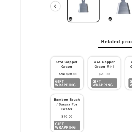
Related pro
OYA Copper
OYA Copper
Grater
Grater Mini
Sale
Sale
From $88.00
$23.00
GIFT
GIFT
G
price
price
WRAPPING
WRAPPING
Bamboo Brush
/ Sasara For
Grater
Sale
$10.00
GIFT
price
WRAPPING