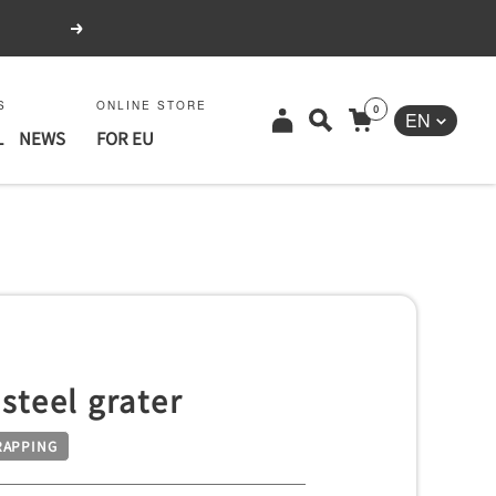
Next
S
ONLINE STORE
0
Language
EN
L
NEWS
FOR EU
 steel grater
RAPPING