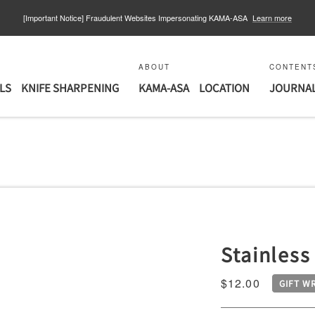
【重要なお知らせ】個人情報漏えいに関するお知らせとお詫び
Learn more
ABOUT
CONTENT
LS
KNIFE SHARPENING
KAMA-ASA
LOCATION
JOURNA
Stainless
COPPER
Sale
$12.00
GIFT W
price