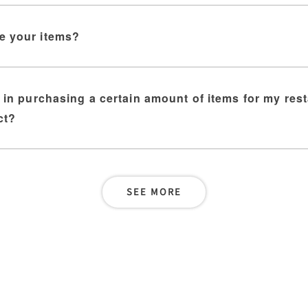
e your items?
d in purchasing a certain amount of items for my res
ct?
SEE MORE