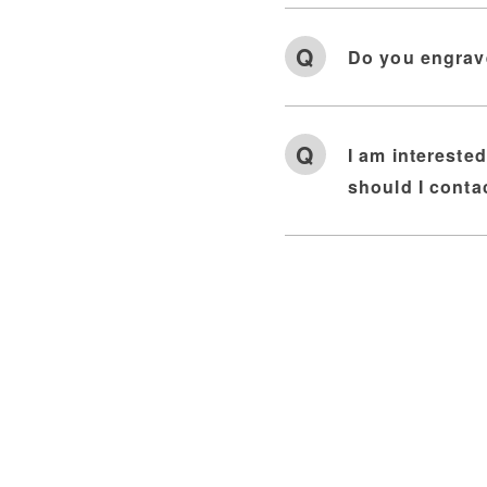
Do you engrav
I am intereste
should I conta