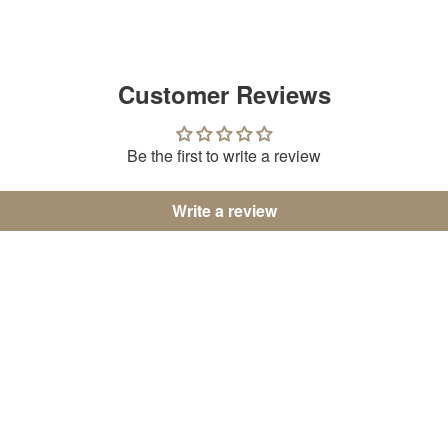
Customer Reviews
Be the first to write a review
Write a review