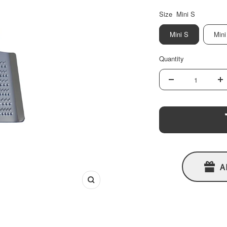
Size
Mini S
Mini S
Mini
Quantity
Decrease
In
quantity
qu
A
Zoom