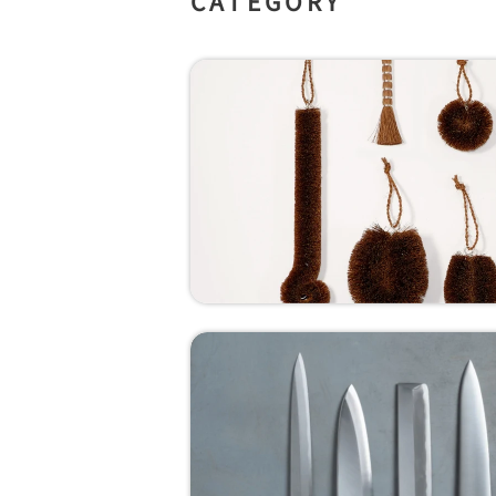
CATEGORY