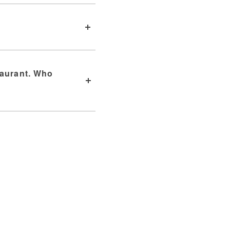
taurant. Who