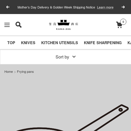
Skip
Mother’s Day Delivery & Golden Week Shipping Notice
Learn more
Previous
Next
to
content
0
釜
Navigation
浅
商
TOP
KNIVES
KITCHEN UTENSILS
KNIFE SHARPENING
K
店
｜
Sort by
合
Home
Frying pans
羽
橋
の
包
丁
と
キ
ッ