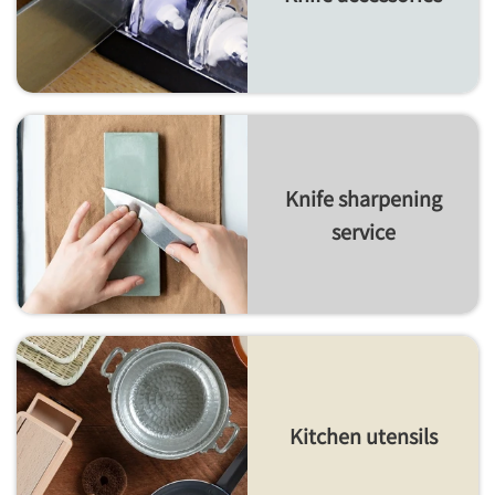
Knife sharpening
service
Kitchen utensils