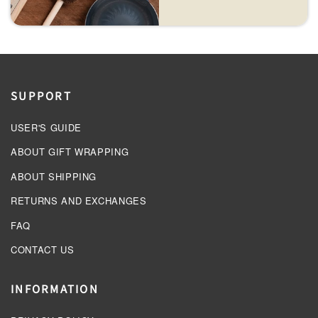
SUPPORT
USER'S GUIDE
ABOUT GIFT WRAPPING
ABOUT SHIPPING
RETURNS AND EXCHANGES
FAQ
CONTACT US
INFORMATION