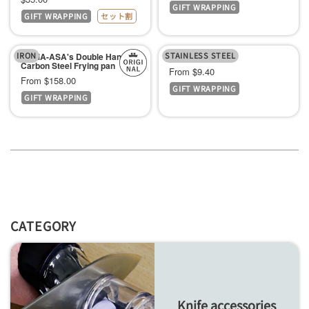
GIFT WRAPPING
price
GIFT WRAPPING
セット割
price
IRON
STAINLESS STEEL
KAMA-ASA's Double Handle
Frying pan lid
Carbon Steel Frying pan
Sale
From $9.40
Sale
From $158.00
GIFT WRAPPING
price
GIFT WRAPPING
price
CATEGORY
Knife accessories