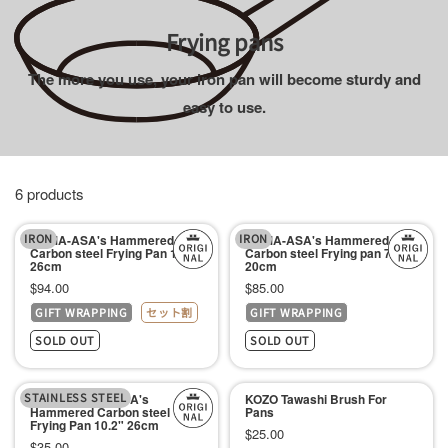
チ
Frying pans
ン
The more you use, your iron pan will become sturdy and
用
easy to use.
品
専
門
店
6 products
IRON
IRON
KAMA-ASA's Hammered
KAMA-ASA's Hammered
Carbon steel Frying Pan 10.2"
Carbon steel Frying pan 7.8"
26cm
20cm
Sale
Sale
$94.00
$85.00
GIFT WRAPPING
セット割
GIFT WRAPPING
price
price
SOLD OUT
SOLD OUT
STAINLESS STEEL
Lid For KAMA-ASA's
KOZO Tawashi Brush For
Hammered Carbon steel
Pans
Frying Pan 10.2" 26cm
Sale
$25.00
Sale
$35.00