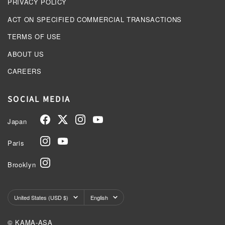
PRIVACY POLICY
ACT ON SPECIFIED COMMERCIAL TRANSACTIONS
TERMS OF USE
ABOUT US
CAREERS
SOCIAL MEDIA
Japan
Paris
Brooklyn
Country/region
Language
United States (USD $)
English
© KAMA-ASA