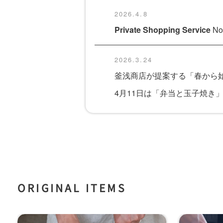
2026.4.8
Private Shopping Service
Now
2026.3.24
釜浅商店が提案する「春から始
4月11日は「弁当と玉子焼き
ORIGINAL ITEMS