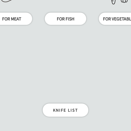
FOR MEAT
FOR FISH
FOR VEGETAB
KNIFE LIST