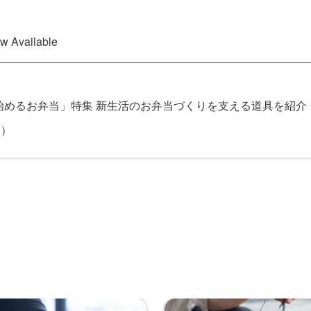
 Available
めるお弁当」特集 新生活のお弁当づくりを支える道具を紹介 
」）