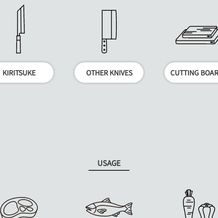
KIRITSUKE
OTHER KNIVES
CUTTING BOA
USAGE