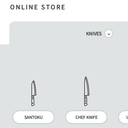
ONLINE STORE
KNIVES
SANTOKU
CHEF KNIFE