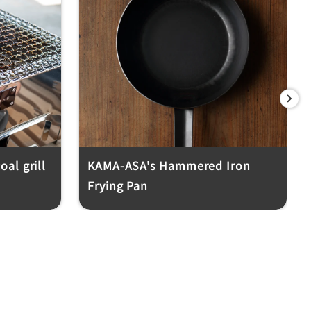
Next
al grill
KAMA-ASA's Hammered Iron
Frying Pan