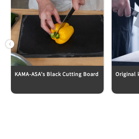
Previous
KAMA-ASA's Black Cutting Board
Original