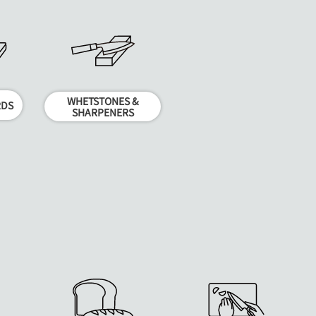
WHETSTONES &
RDS
SHARPENERS