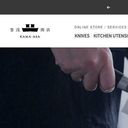
Skip
Previous
to
content
釜
ONLINE STORE / SERVICES
浅
KNIVES
KITCHEN UTENSI
商
店
｜
合
羽
橋
の
包
丁
と
キ