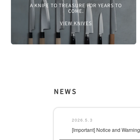
A KNIFE TO TREASURE FOR YEARS TO
COME.
VIEW KNIVES
NEWS
2026.5.3
[Important] Notice and Warni