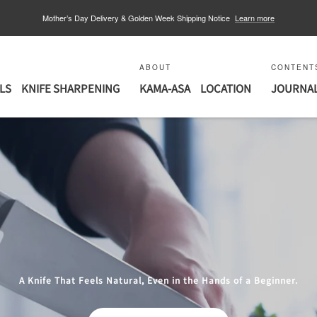
Mother’s Day Delivery & Golden Week Shipping Notice
Learn more
ABOUT
CONTENT
LS
KNIFE SHARPENING
KAMA-ASA
LOCATION
JOURNA
A Knife That Feels Natural, Even in the Hands of a Beginner.