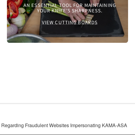
AN ESSENTIAL TOOL FOR MAINTAINING
YOUR KNIFE’S SHARPNESS.
VIEW CUTTING BOARDS
ng Regarding Fraudulent Websites Impersonating KAMA-ASA