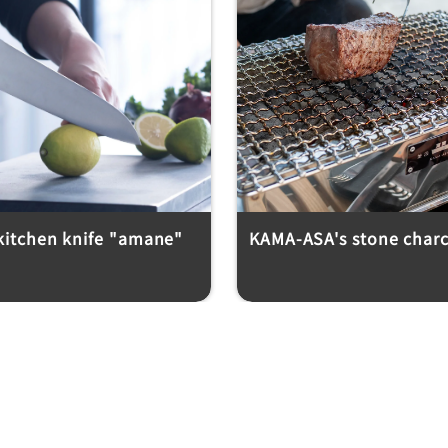
 kitchen knife "amane"
KAMA-ASA's stone charco