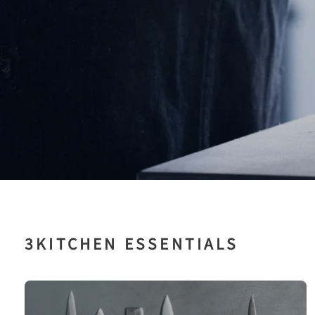
ッ
チ
ン
用
品
専
門
店
3KITCHEN ESSENTIALS