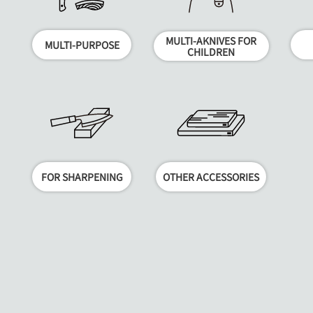
MULTI-AKNIVES FOR
MULTI-PURPOSE
CHILDREN
FOR SHARPENING
OTHER ACCESSORIES