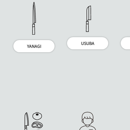
USUBA
YANAGI