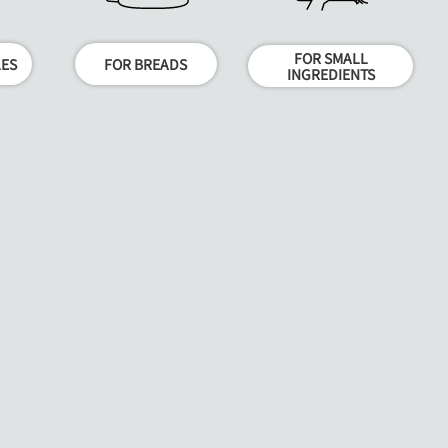
FOR SMALL
LES
FOR BREADS
INGREDIENTS