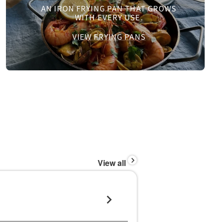
AN IRON FRYING PAN THAT GROWS
WITH EVERY USE.
VIEW FRYING PANS
View all