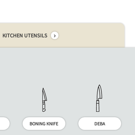
KITCHEN UTENSILS
BONING KNIFE
DEBA