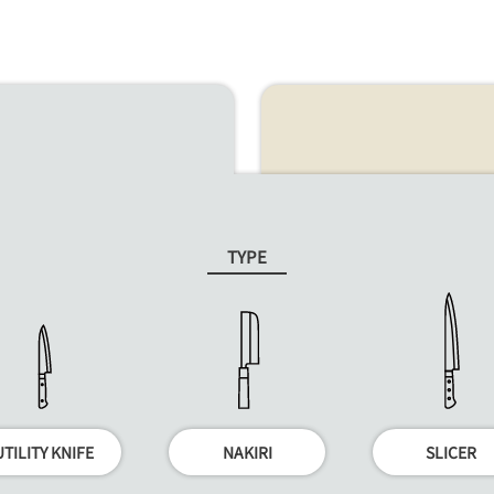
TYPE
UTILITY KNIFE
NAKIRI
SLICER