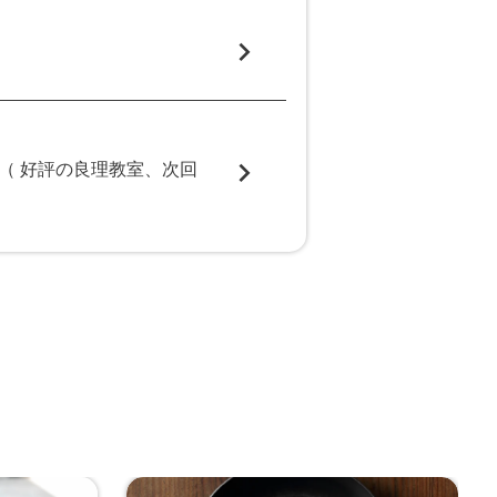
（ 好評の良理教室、次回