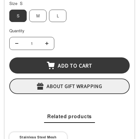
Size
S
S
M
L
Quantity
Decrease
Increase
quantity
quantity
ADD TO CART
ABOUT GIFT WRAPPING
Related products
Stainless Steel Mesh