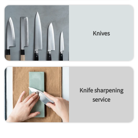
Knives
Knife sharpening
service