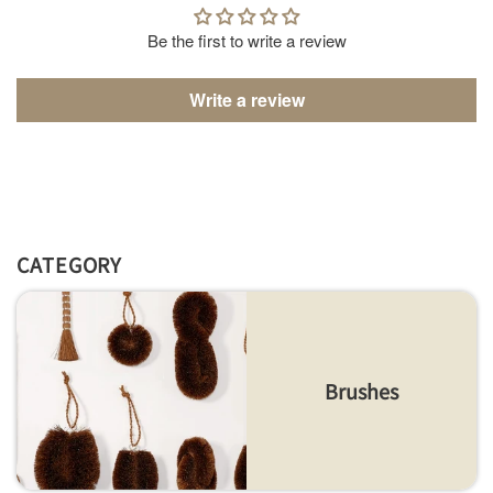
Be the first to write a review
Write a review
CATEGORY
Brushes