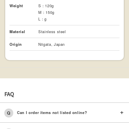
Weight
S：120g
M：150g
L：g
Material
Stainless steel
Origin
Niigata, Japan
FAQ
Can I order items not listed online?