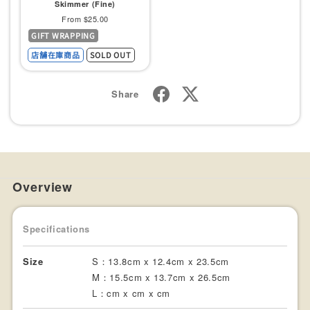
Skimmer (Fine)
Sale
From $25.00
GIFT WRAPPING
price
店舗在庫商品
SOLD OUT
Share
Overview
Specifications
Size
S：13.8cm x 12.4cm x 23.5cm
M：15.5cm x 13.7cm x 26.5cm
L：cm x cm x cm