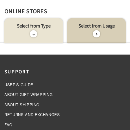
ONLINE STORES
Select from Type
Select from Usage
SUPPORT
USER'S GUIDE
ABOUT GIFT WRAPPING
ABOUT SHIPPING
RETURNS AND EXCHANGES
FAQ