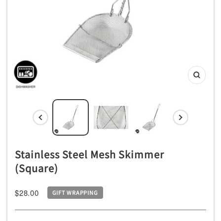
チ
ン
用
品
専
Zoom
門
店
Stainless Steel Mesh Skimmer
(Square)
Sale
$28.00
GIFT WRAPPING
price