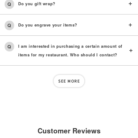
Do you gift wrap?
Do you engrave your items?
I am interested in purchasing a certain amount of
items for my restaurant. Who should I contact?
SEE MORE
Customer Reviews