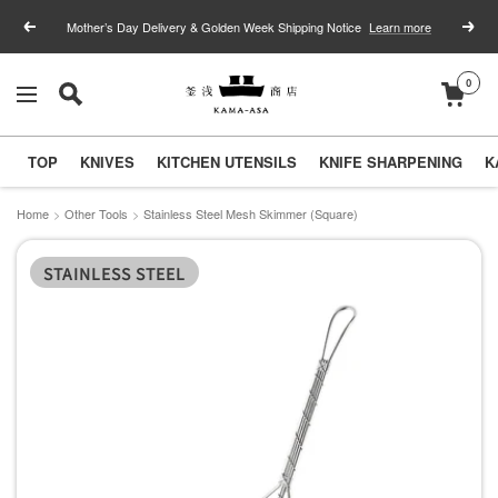
Skip
Mother’s Day Delivery & Golden Week Shipping Notice
Learn more
Previous
Next
to
content
0
釜
Navigation
浅
商
TOP
KNIVES
KITCHEN UTENSILS
KNIFE SHARPENING
K
店
｜
Home
Other Tools
Stainless Steel Mesh Skimmer (Square)
合
STAINLESS STEEL
羽
橋
の
包
丁
と
キ
ッ