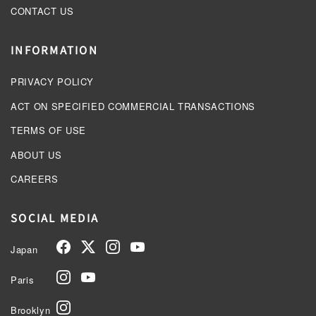
CONTACT US
INFORMATION
PRIVACY POLICY
ACT ON SPECIFIED COMMERCIAL TRANSACTIONS
TERMS OF USE
ABOUT US
CAREERS
SOCIAL MEDIA
Japan
Paris
Brooklyn