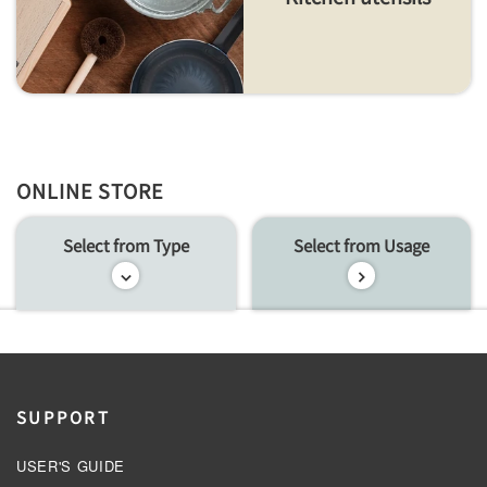
ONLINE STORE
Select from Type
Select from Usage
SUPPORT
USER'S GUIDE