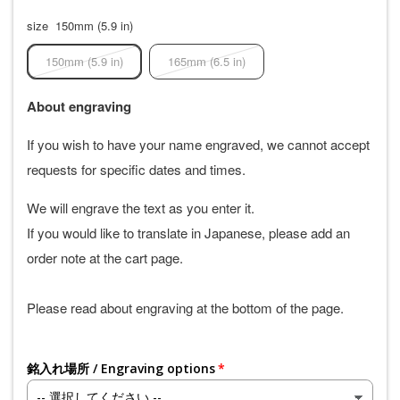
size
150mm (5.9 in)
150mm (5.9 in)
165mm (6.5 in)
About engraving
If you wish to have your name engraved, we cannot accept
requests for specific dates and times.
We will engrave the text as you enter it.
If you would like to translate in Japanese, please add an
order note at the cart page.
Please read about engraving at the bottom of the page.
銘入れ場所 / Engraving options