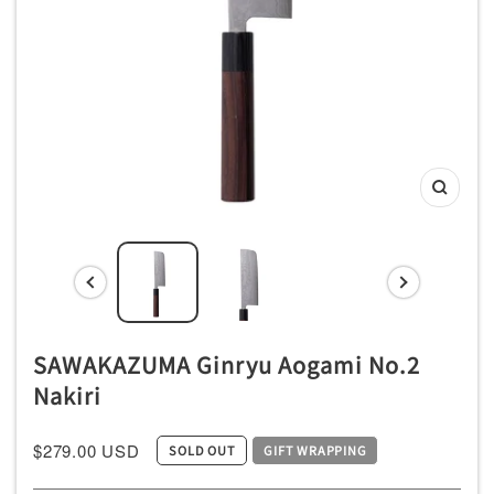
ッ
チ
ン
用
品
専
Zoom
門
店
SAWAKAZUMA Ginryu Aogami No.2
Nakiri
$279.00 USD
SOLD OUT
GIFT WRAPPING