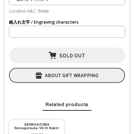
Location A&C: Blade
銘入れ文字 / Engraving characters
SOLD OUT
ABOUT GIFT WRAPPING
Related products
SAWAKAZUMA
Setsugetsuka VG10 Nakiri
Sale