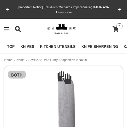
Skip
[Important Notice] Fraudulent Websites Impersonating KAMA-ASA
to
Previous
Next
Learn more
content
0
釜
Navigation
浅
商
TOP
KNIVES
KITCHEN UTENSILS
KNIFE SHARPENING
K
店
｜
Home
Nakiri
SAWAKAZUMA Ginryu Aogami No.2 Nakiri
合
BOTH
羽
橋
の
包
丁
と
キ