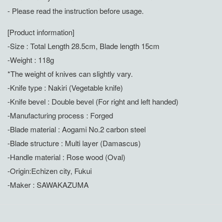
- Please read the instruction before usage.
[Product information]
-Size : Total Length 28.5cm, Blade length 15cm
-Weight : 118g
*The weight of knives can slightly vary.
-Knife type : Nakiri (Vegetable knife)
-Knife bevel : Double bevel (For right and left handed)
-Manufacturing process : Forged
-Blade material : Aogami No.2 carbon steel
-Blade structure : Multi layer (Damascus)
-Handle material : Rose wood (Oval)
-Origin:Echizen city, Fukui
-Maker : SAWAKAZUMA