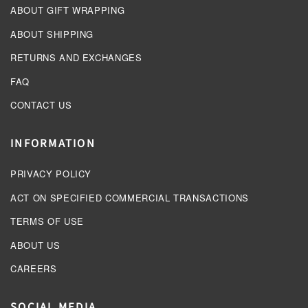
ABOUT GIFT WRAPPING
ABOUT SHIPPING
RETURNS AND EXCHANGES
FAQ
CONTACT US
INFORMATION
PRIVACY POLICY
ACT ON SPECIFIED COMMERCIAL TRANSACTIONS
TERMS OF USE
ABOUT US
CAREERS
SOCIAL MEDIA