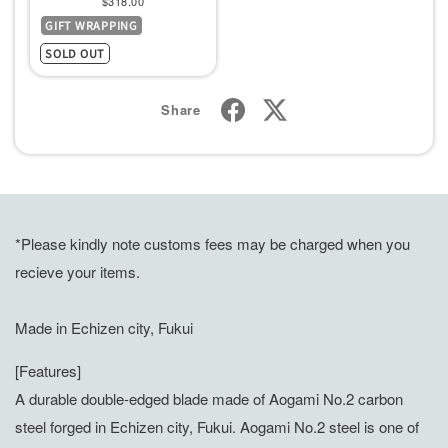
$318.00
GIFT WRAPPING
price
SOLD OUT
Share
*Please kindly note customs fees may be charged when you
recieve your items.
Made in Echizen city, Fukui
[Features]
A durable double-edged blade made of Aogami No.2 carbon
steel forged in Echizen city, Fukui. Aogami No.2 steel is one of