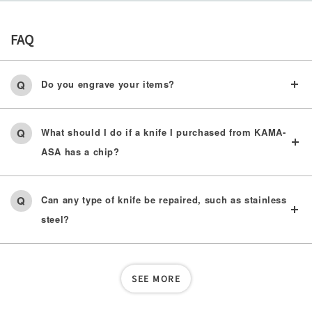
FAQ
Do you engrave your items?
What should I do if a knife I purchased from KAMA-
ASA has a chip?
Can any type of knife be repaired, such as stainless
steel?
SEE MORE