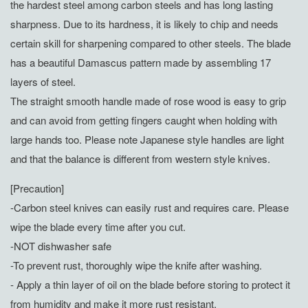
the hardest steel among carbon steels and has long lasting
sharpness. Due to its hardness, it is likely to chip and needs
certain skill for sharpening compared to other steels. The blade
has a beautiful Damascus pattern made by assembling 17
layers of steel.
The straight smooth handle made of rose wood is easy to grip
and can avoid from getting fingers caught when holding with
large hands too. Please note Japanese style handles are light
and that the balance is different from western style knives.
[Precaution]
-Carbon steel knives can easily rust and requires care. Please
wipe the blade every time after you cut.
-NOT dishwasher safe
-To prevent rust, thoroughly wipe the knife after washing.
- Apply a thin layer of oil on the blade before storing to protect it
from humidity and make it more rust resistant.