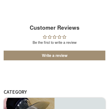
Customer Reviews
Be the first to write a review
Write a review
CATEGORY