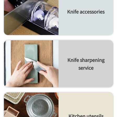
Knife accessories
Knife sharpening
service
Kitchen utensils