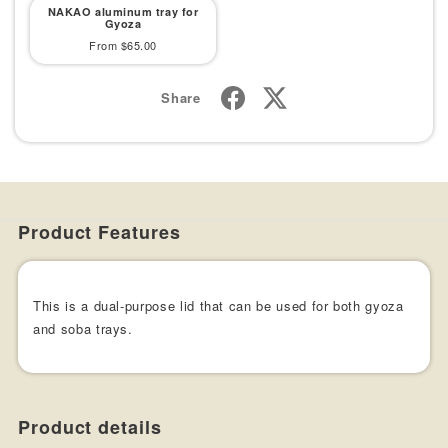
NAKAO aluminum tray for
Gyoza
Sale
From $65.00
price
Share
Product Features
This is a dual-purpose lid that can be used for both gyoza
and soba trays.
Product details