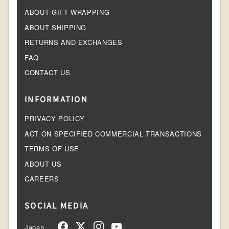
ABOUT GIFT WRAPPING
ABOUT SHIPPING
RETURNS AND EXCHANGES
FAQ
CONTACT US
INFORMATION
PRIVACY POLICY
ACT ON SPECIFIED COMMERCIAL TRANSACTIONS
TERMS OF USE
ABOUT US
CAREERS
SOCIAL MEDIA
Japan