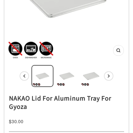
ッ
チ
ン
用
品
専
Zoom
門
店
NAKAO Lid For Aluminum Tray For
Gyoza
Sale
$30.00
price