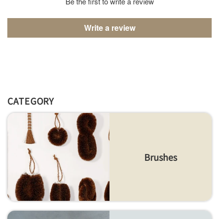
Be the first to write a review
Write a review
CATEGORY
Brushes