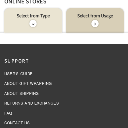
ONLINE STORES
Select from Type
Select from Usage
SUPPORT
USER'S GUIDE
ABOUT GIFT WRAPPING
ABOUT SHIPPING
RETURNS AND EXCHANGES
FAQ
CONTACT US