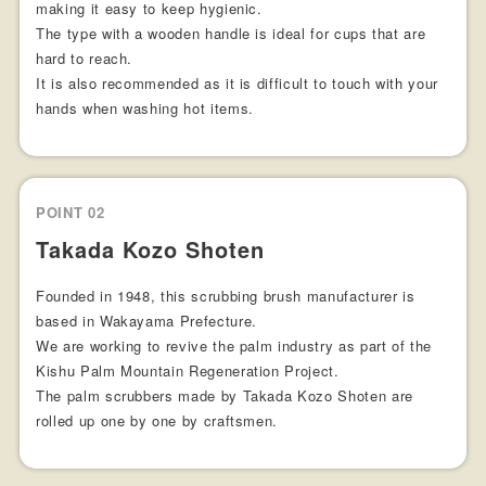
making it easy to keep hygienic.
The type with a wooden handle is ideal for cups that are
hard to reach.
It is also recommended as it is difficult to touch with your
hands when washing hot items.
POINT 02
Takada Kozo Shoten
Founded in 1948, this scrubbing brush manufacturer is
based in Wakayama Prefecture.
We are working to revive the palm industry as part of the
Kishu Palm Mountain Regeneration Project.
The palm scrubbers made by Takada Kozo Shoten are
rolled up one by one by craftsmen.