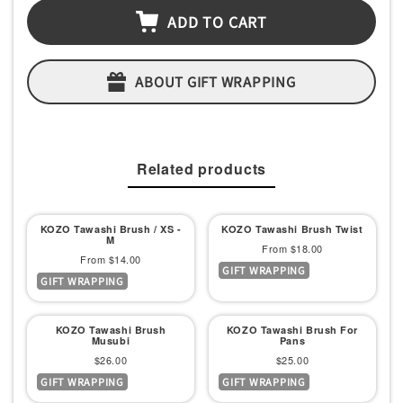
ADD TO CART
ABOUT GIFT WRAPPING
Related products
KOZO Tawashi Brush / XS -
KOZO Tawashi Brush Twist
M
Sale
From $18.00
Sale
From $14.00
GIFT WRAPPING
price
GIFT WRAPPING
price
KOZO Tawashi Brush
KOZO Tawashi Brush For
Musubi
Pans
Sale
Sale
$26.00
$25.00
GIFT WRAPPING
GIFT WRAPPING
price
price