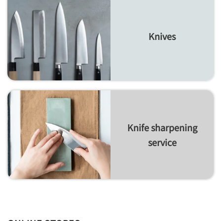
Knives
Knife sharpening
service