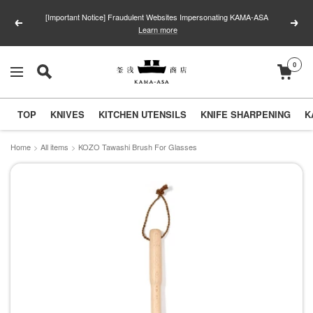
Skip
[Important Notice] Fraudulent Websites Impersonating KAMA-ASA
to
Previous
Next
Learn more
content
0
釜
Navigation
浅
商
TOP
KNIVES
KITCHEN UTENSILS
KNIFE SHARPENING
K
店
｜
Home
All items
KOZO Tawashi Brush For Glasses
合
羽
橋
の
包
丁
と
キ