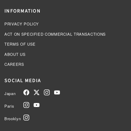
INFORMATION
PRIVACY POLICY
ACT ON SPECIFIED COMMERCIAL TRANSACTIONS
TERMS OF USE
ABOUT US
CAREERS
SOCIAL MEDIA
Japan
Paris
Brooklyn