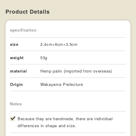
Product Details
specification
size
2.4cm×6cm×3.5cm
weight
53g
material
Hemp palm (imported from overseas)
Origin
Wakayama Prefecture
Notes
Because they are handmade, there are individual
differences in shape and size.