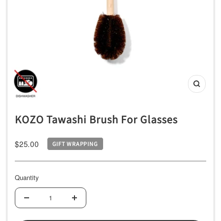
ッ
チ
ン
用
品
専
Zoom
門
店
KOZO Tawashi Brush For Glasses
Sale
$25.00
GIFT WRAPPING
price
Quantity
Decrease
Increase
quantity
quantity