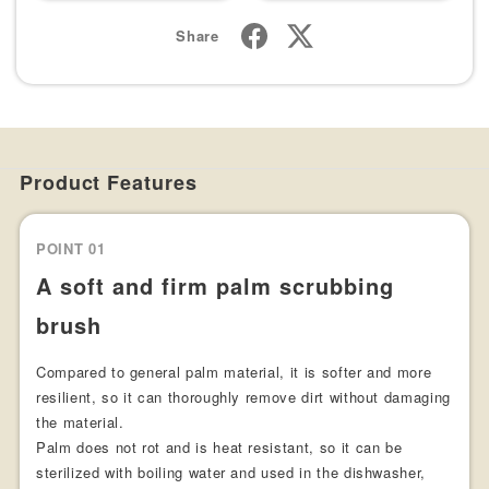
Share
Product Features
POINT 01
A soft and firm palm scrubbing
brush
Compared to general palm material, it is softer and more
resilient, so it can thoroughly remove dirt without damaging
the material.
Palm does not rot and is heat resistant, so it can be
sterilized with boiling water and used in the dishwasher,