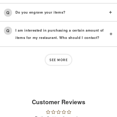
Do you engrave your items?
I am interested in purchasing a certain amount of
items for my restaurant. Who should I contact?
SEE MORE
Customer Reviews