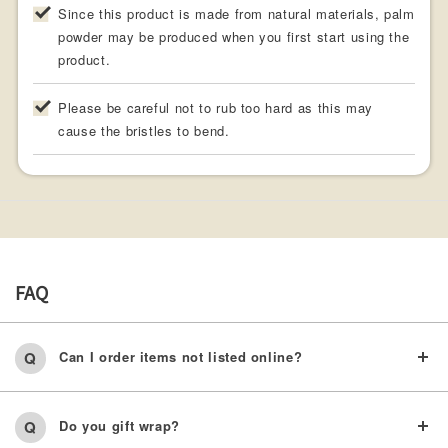
Since this product is made from natural materials, palm
powder may be produced when you first start using the
product.
Please be careful not to rub too hard as this may
cause the bristles to bend.
FAQ
Can I order items not listed online?
Do you gift wrap?