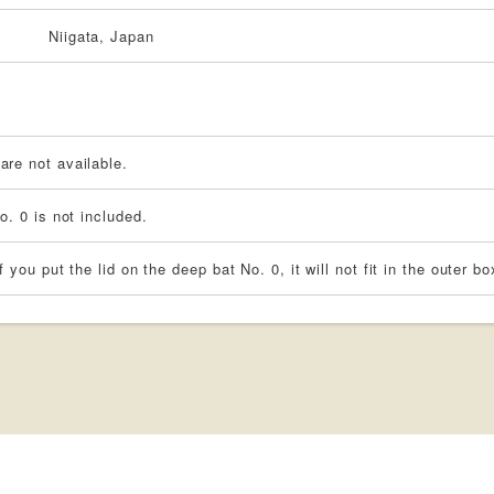
Niigata, Japan
re not available.
o. 0 is not included.
f you put the lid on the deep bat No. 0, it will not fit in the outer bo