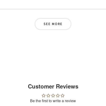
SEE MORE
Customer Reviews
Be the first to write a review