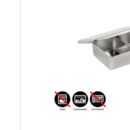
ッ
チ
ン
用
品
専
門
店