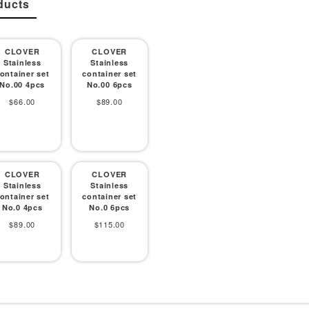
ducts
CLOVER
CLOVER
Stainless
Stainless
ontainer set
container set
No.00 4pcs
No.00 6pcs
Sale
Sale
$66.00
$89.00
price
price
CLOVER
CLOVER
Stainless
Stainless
ontainer set
container set
No.0 4pcs
No.0 6pcs
Sale
Sale
$89.00
$115.00
price
price