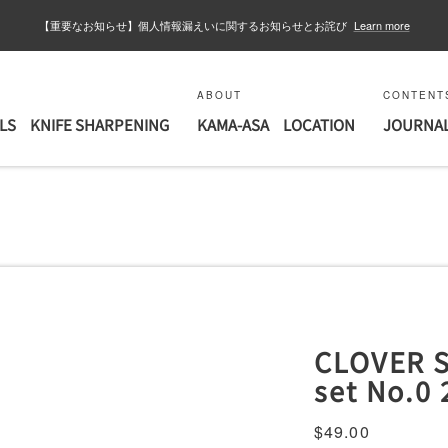
【重要なお知らせ】個人情報漏えいに関するお知らせとお詫び
Learn more
ABOUT
CONTENT
LS
KNIFE SHARPENING
KAMA-ASA
LOCATION
JOURNA
CLOVER S
set No.0 
Sale
$49.00