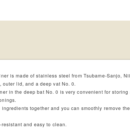
ner is made of stainless steel from Tsubame-Sanjo, Ni
 outer lid, and a deep vat No. 0.
er in the deep bat No. 0 is very convenient for storing
onings.
d ingredients together and you can smoothly remove th
t-resistant and easy to clean.