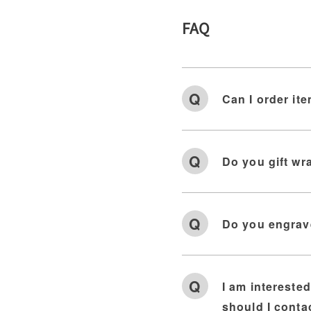
FAQ
Can I order ite
Do you gift wr
Do you engrav
I am intereste
should I conta