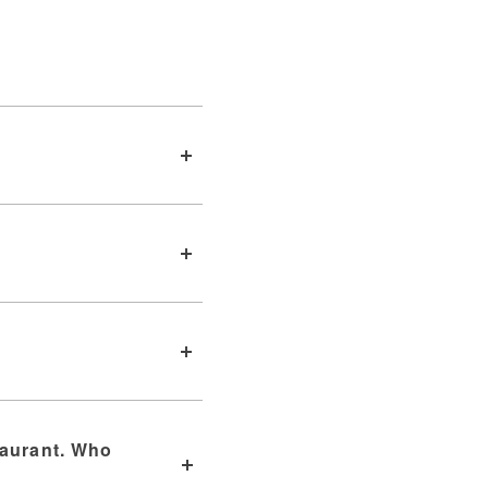
taurant. Who