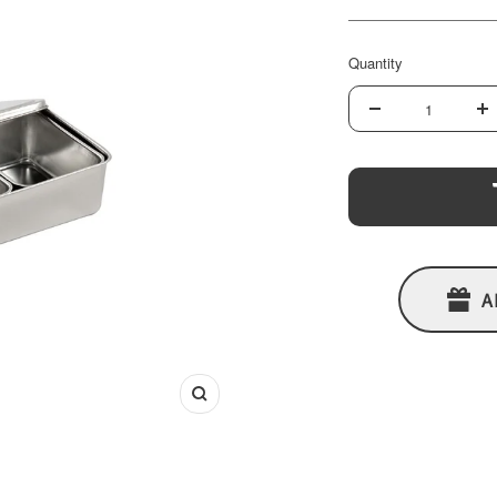
price
Quantity
Decrease
In
quantity
qu
A
Zoom