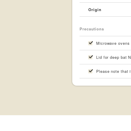
Origin
Precautions
Microwave ovens a
Lid for deep bat N
Please note that i