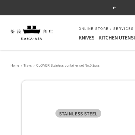
Skip
Previous
to
content
釜
ONLINE STORE / SERVICES
KNIVES
KITCHEN UTENSI
浅
商
店
｜
Home
Trays
CLOVER Stainless container set No.0 2pcs
合
羽
橋
の
包
STAINLESS STEEL
丁
と
キ