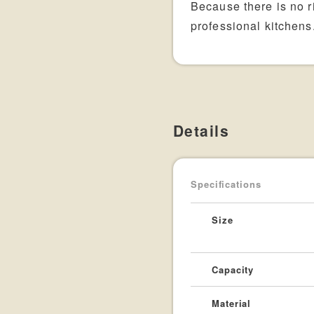
Because there is no ri
professional kitchens
Details
Specifications
Size
Capacity
Material