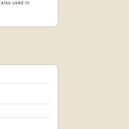
 also used in