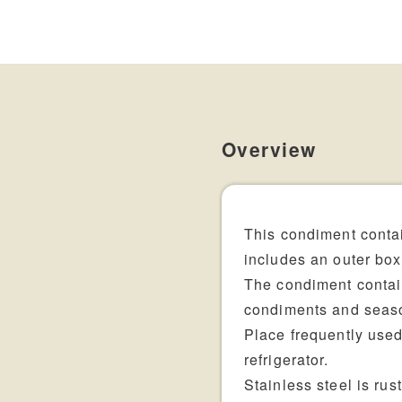
Overview
This condiment contai
includes an outer box,
The condiment contain
condiments and seas
Place frequently use
refrigerator.
Stainless steel is rus