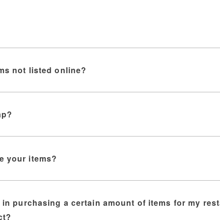
ms not listed online?
ap?
e your items?
d in purchasing a certain amount of items for my res
ct?