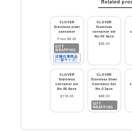
Related pro
CLOVER
CLOVER
Stainless steel
Stainless
container
container set
c
No.00 3pcs
Sale
From $8.00
Sale
$52.00
GIFT
price
WRAPPING
price
店舗在庫商品
(一部サイズ)
CLOVER
CLOVER
Stainless
Stainless Steel
container set
Container Set
c
No.00 8pcs
No.0 3pcs
Sale
Sale
$118.00
$69.00
GIFT
price
price
WRAPPING