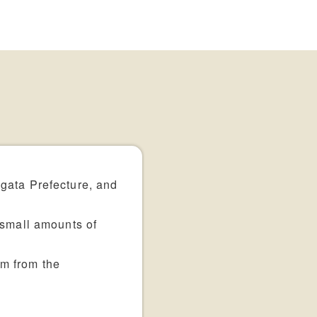
igata Prefecture, and
 small amounts of
em from the