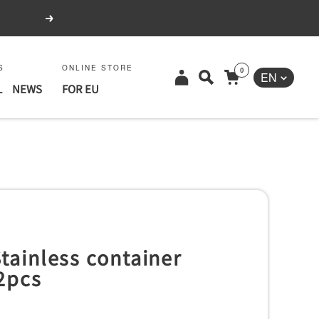
Next
S
ONLINE STORE
0
Language
EN
L
NEWS
FOR EU
tainless container
2pcs