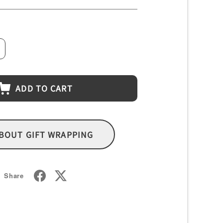
crease
antity
ADD TO CART
BOUT GIFT WRAPPING
Share