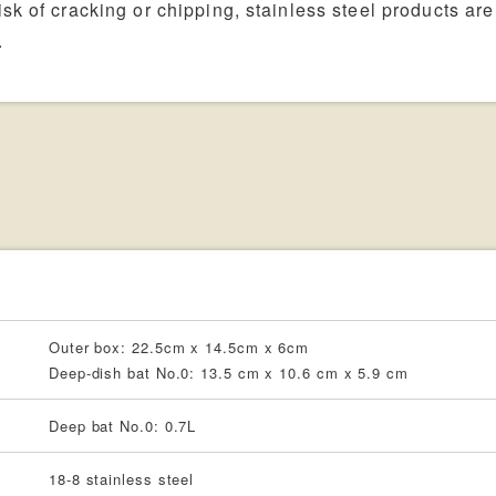
sk of cracking or chipping, stainless steel products are
.
Outer box: 22.5cm x 14.5cm x 6cm
Deep-dish bat No.0: 13.5 cm x 10.6 cm x 5.9 cm
Deep bat No.0: 0.7L
18-8 stainless steel