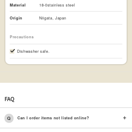
Material
18-0stainless steel
Origin
Niigata, Japan
Precautions
Dishwasher safe.
FAQ
Can I order items not listed online?