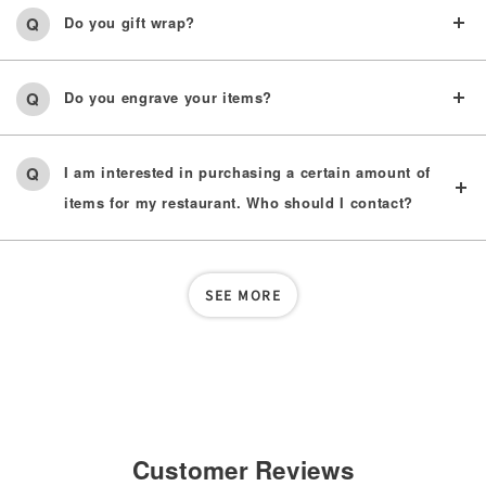
Do you gift wrap?
Do you engrave your items?
I am interested in purchasing a certain amount of
items for my restaurant. Who should I contact?
SEE MORE
Customer Reviews