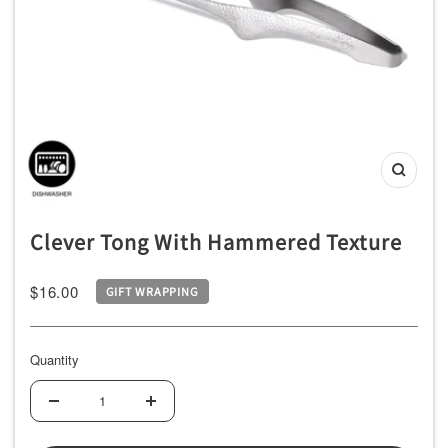
ッ
チ
ン
用
品
専
Zoom
門
店
Clever Tong With Hammered Texture
Sale
$16.00
GIFT WRAPPING
price
Quantity
Decrease
Increase
quantity
quantity