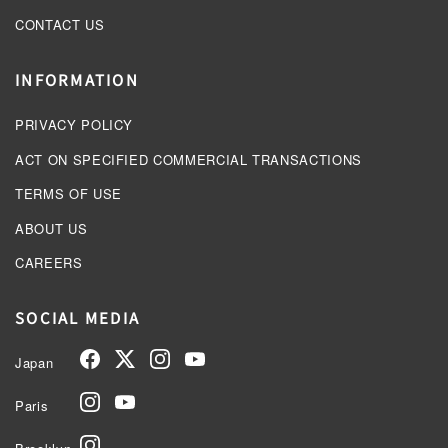
CONTACT US
INFORMATION
PRIVACY POLICY
ACT ON SPECIFIED COMMERCIAL TRANSACTIONS
TERMS OF USE
ABOUT US
CAREERS
SOCIAL MEDIA
Japan
Paris