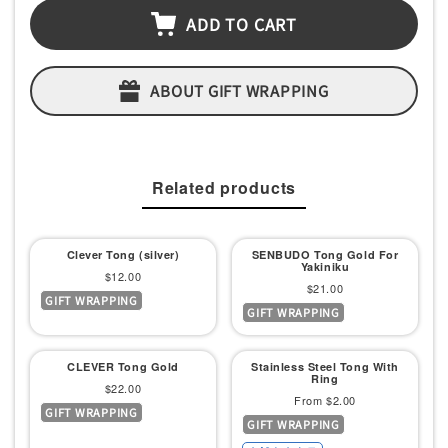
ADD TO CART
ABOUT GIFT WRAPPING
Related products
Clever Tong (silver)
SENBUDO Tong Gold For
Yakiniku
Sale
$12.00
Sale
$21.00
GIFT WRAPPING
price
GIFT WRAPPING
price
CLEVER Tong Gold
Stainless Steel Tong With
Ring
Sale
$22.00
Sale
From $2.00
GIFT WRAPPING
price
GIFT WRAPPING
price