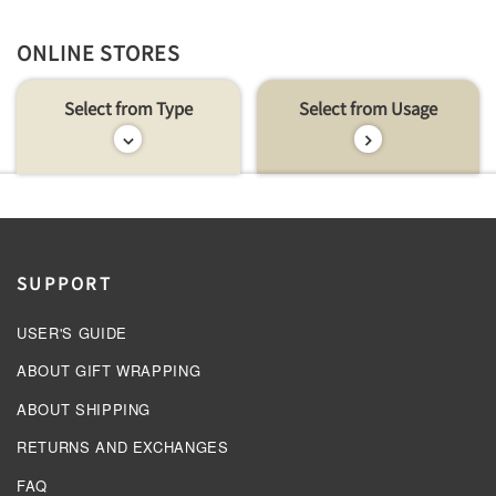
ONLINE STORES
Select from Type
Select from Usage
SUPPORT
USER'S GUIDE
ABOUT GIFT WRAPPING
ABOUT SHIPPING
RETURNS AND EXCHANGES
FAQ