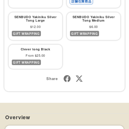
店舗在庫商品
SENBUDO Yakiniku Silver
SENBUDO Yakiniku Silver
Tong Large
Tong Medium
Sale
Sale
$12.00
$6.00
GIFT WRAPPING
GIFT WRAPPING
price
price
Clever tong Black
Sale
From $25.00
GIFT WRAPPING
price
Share
Overview