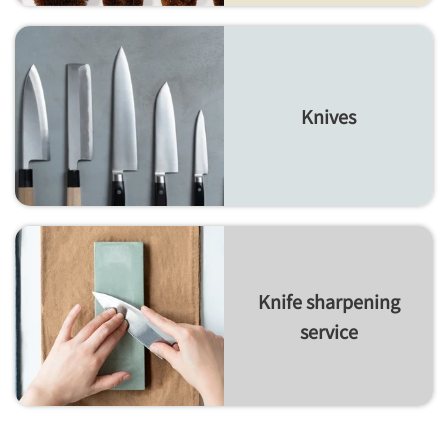
Knives
Knife sharpening
service