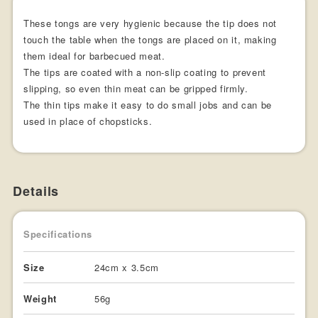
These tongs are very hygienic because the tip does not
touch the table when the tongs are placed on it, making
them ideal for barbecued meat.
The tips are coated with a non-slip coating to prevent
slipping, so even thin meat can be gripped firmly.
The thin tips make it easy to do small jobs and can be
used in place of chopsticks.
Details
Specifications
Size
24cm x 3.5cm
Weight
56g