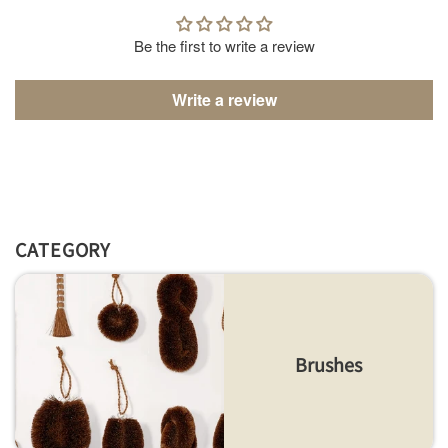
Be the first to write a review
Write a review
CATEGORY
Brushes