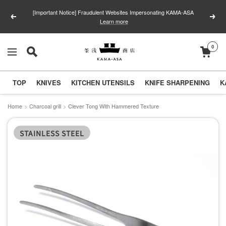
Skip
[Important Notice] Fraudulent Websites Impersonating KAMA-ASA
to
Previous
Next
Learn more
content
0
釜
Navigation
浅
商
TOP
KNIVES
KITCHEN UTENSILS
KNIFE SHARPENING
K
店
｜
Home
Charcoal grill
Clever Tong With Hammered Texture
合
STAINLESS STEEL
羽
橋
の
包
丁
と
キ